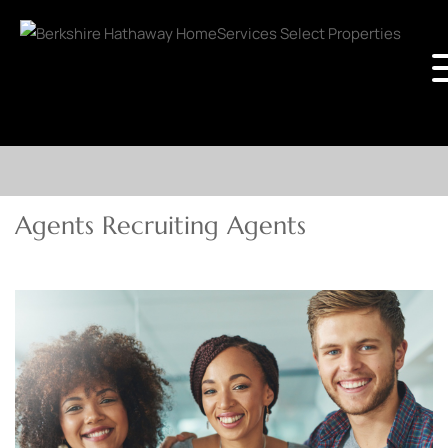
Agents Recruiting Agents