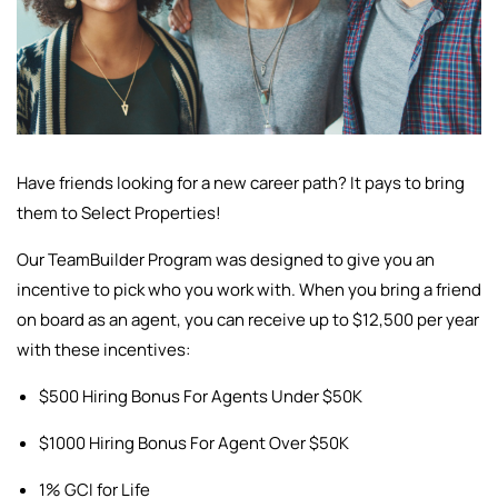
Have friends looking for a new career path? It pays to bring
them to Select Properties!
Our TeamBuilder Program was designed to give you an
incentive to pick who you work with. When you bring a friend
on board as an agent, you can receive up to $12,500 per year
with these incentives:
$500 Hiring Bonus For Agents Under $50K
$1000 Hiring Bonus For Agent Over $50K
1% GCI for Life