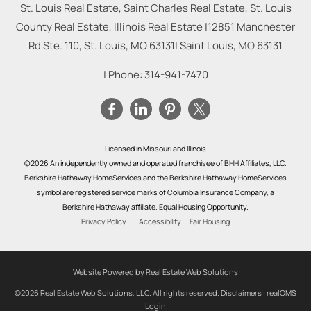
St. Louis Real Estate, Saint Charles Real Estate, St. Louis
County Real Estate, Illinois Real Estate |
12851 Manchester
Rd Ste. 110, St. Louis, MO 63131
|
Saint Louis
,
MO
63131
| Phone:
314-941-7470
Licensed in Missouri and Illinois
©2026 An independently owned and operated franchisee of BHH Affiliates, LLC.
Berkshire Hathaway HomeServices and the Berkshire Hathaway HomeServices
symbol are registered service marks of Columbia Insurance Company, a
Berkshire Hathaway affiliate. Equal Housing Opportunity.
Privacy Policy
Accessibility
Fair Housing
Website Powered by Real Estate Web Solutions
©2026 Real Estate Web Solutions, LLC. All rights reserved.
Disclaimers
|
realOMS
Login