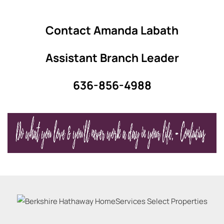
Contact Amanda Labath
Assistant Branch Leader
636-856-4988