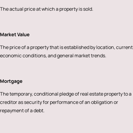
The actual price at which a property is sold.
Market Value
The price of a property that is established by location, current
economic conditions, and general market trends.
Mortgage
The temporary, conditional pledge of real estate property to a
creditor as security for performance of an obligation or
repayment of a debt.