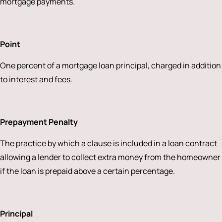
mortgage payments.
Point
One percent of a mortgage loan principal, charged in addition
to interest and fees.
Prepayment Penalty
The practice by which a clause is included in a loan contract
allowing a lender to collect extra money from the homeowner
if the loan is prepaid above a certain percentage.
Principal