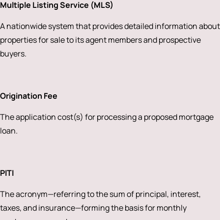
Multiple Listing Service (MLS)
A nationwide system that provides detailed information about
properties for sale to its agent members and prospective
buyers.
Origination Fee
The application cost(s) for processing a proposed mortgage
loan.
PITI
The acronym—referring to the sum of principal, interest,
taxes, and insurance—forming the basis for monthly