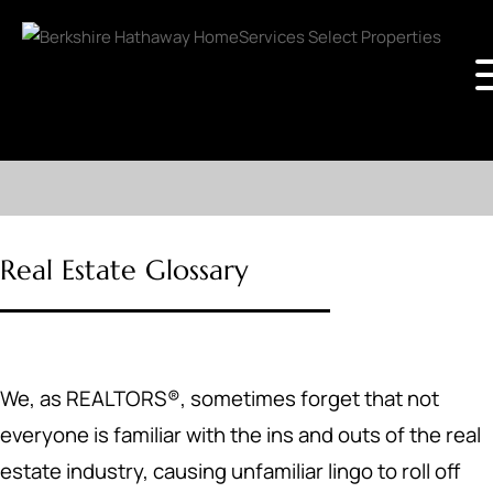
Real Estate Glossary
We, as REALTORS®, sometimes forget that not
everyone is familiar with the ins and outs of the real
estate industry, causing unfamiliar lingo to roll off