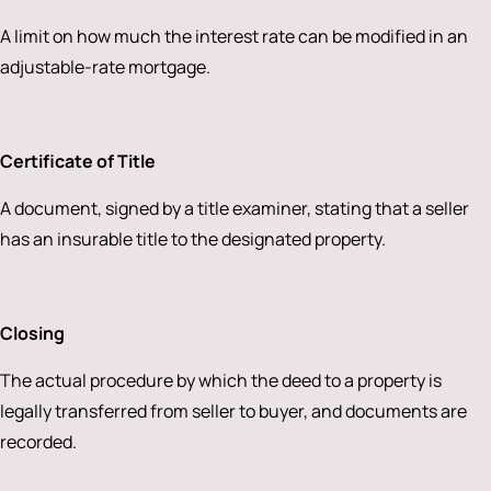
A limit on how much the interest rate can be modified in an
adjustable-rate mortgage.
Certificate of Title
A document, signed by a title examiner, stating that a seller
has an insurable title to the designated property.
Closing
The actual procedure by which the deed to a property is
legally transferred from seller to buyer, and documents are
recorded.