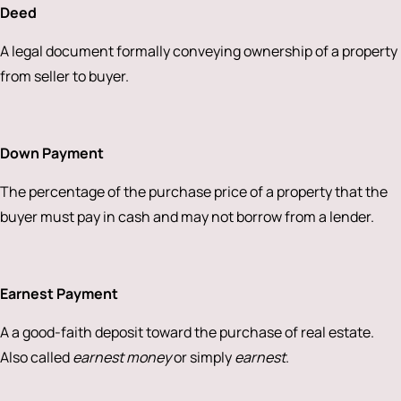
Deed
A legal document formally conveying ownership of a property
from seller to buyer.
Down Payment
The percentage of the purchase price of a property that the
buyer must pay in cash and may not borrow from a lender.
Earnest Payment
A a good-faith deposit toward the purchase of real estate.
Also called
earnest money
or simply
earnest
.