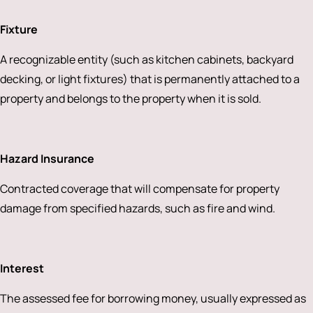
Fixture
A recognizable entity (such as kitchen cabinets, backyard
decking, or light fixtures) that is permanently attached to a
property and belongs to the property when it is sold.
Hazard Insurance
Contracted coverage that will compensate for property
damage from specified hazards, such as fire and wind.
Interest
The assessed fee for borrowing money, usually expressed as