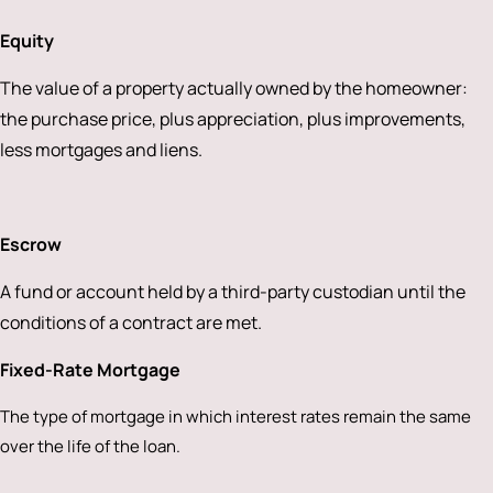
Equity
The value of a property actually owned by the homeowner:
the purchase price, plus appreciation, plus improvements,
less mortgages and liens.
Escrow
A fund or account held by a third-party custodian until the
conditions of a contract are met.
Fixed-Rate Mortgage
The type of mortgage in which interest rates remain the same
over the life of the loan.