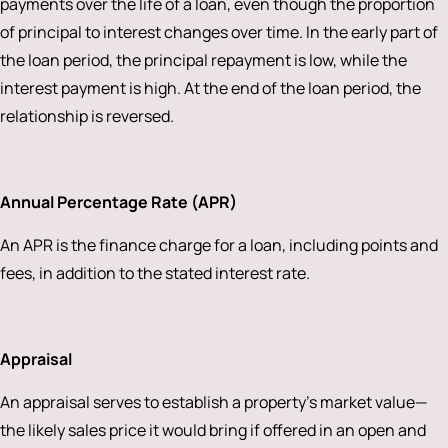
payments over the life of a loan, even though the proportion
of principal to interest changes over time. In the early part of
the loan period, the principal repayment is low, while the
interest payment is high. At the end of the loan period, the
relationship is reversed.
Annual Percentage Rate (APR)
An APR is the finance charge for a loan, including points and
fees, in addition to the stated interest rate.
Appraisal
An appraisal serves to establish a property’s market value—
the likely sales price it would bring if offered in an open and