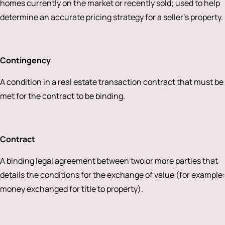
homes currently on the market or recently sold; used to help
determine an accurate pricing strategy for a seller’s property.
Contingency
A condition in a real estate transaction contract that must be
met for the contract to be binding.
Contract
A binding legal agreement between two or more parties that
details the conditions for the exchange of value (for example:
money exchanged for title to property).