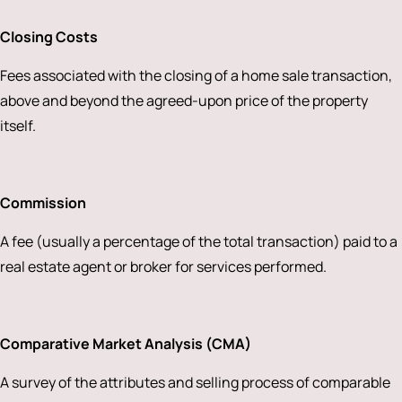
Closing Costs
Fees associated with the closing of a home sale transaction,
above and beyond the agreed-upon price of the property
itself.
Commission
A fee (usually a percentage of the total transaction) paid to a
real estate agent or broker for services performed.
Comparative Market Analysis (CMA)
A survey of the attributes and selling process of comparable