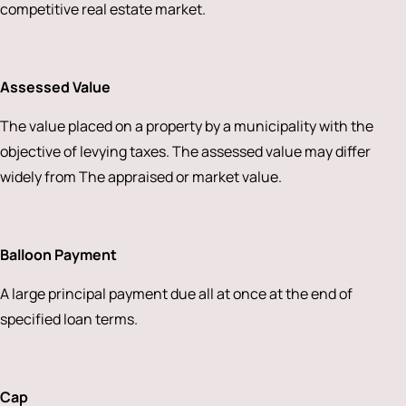
competitive real estate market.
Assessed Value
The value placed on a property by a municipality with the
objective of levying taxes. The assessed value may differ
widely from The appraised or market value.
Balloon Payment
A large principal payment due all at once at the end of
specified loan terms.
Cap