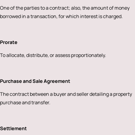
One of the parties to a contract; also, the amount of money
borrowed in a transaction, for which interest is charged.
Prorate
To allocate, distribute, or assess proportionately.
Purchase and Sale Agreement
The contract between a buyer and seller detailing a property
purchase and transfer.
Settlement