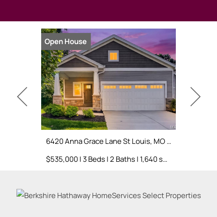
Open House
Open Hou
6420 Anna Grace Lane St Louis, MO 63123
3 Warchol
$535,000 | 3 Beds | 2 Baths | 1,640 sq. ft.