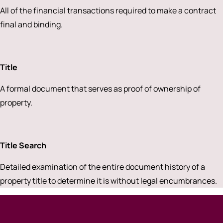
All of the financial transactions required to make a contract
final and binding.
Title
A formal document that serves as proof of ownership of
property.
Title Search
Detailed examination of the entire document history of a
property title to determine it is without legal encumbrances.