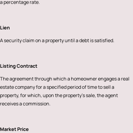
a percentage rate.
Lien
A security claim on a property until a debt is satisfied.
Listing Contract
The agreement through which a homeowner engages a real
estate company for a specified period of time to sell a
property, for which, upon the property’s sale, the agent
receives a commission.
Market Price