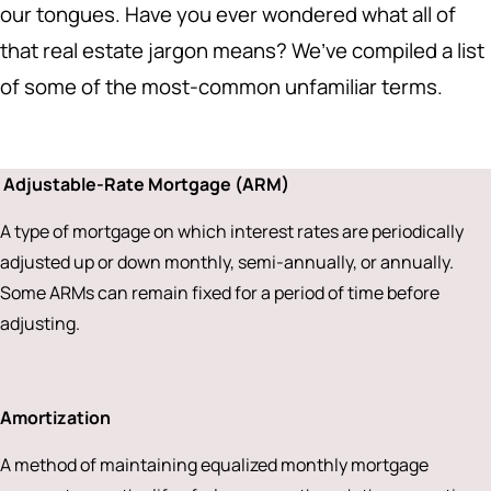
our tongues. Have you ever wondered what all of
that real estate jargon means? We’ve compiled a list
of some of the most-common unfamiliar terms.
Adjustable-Rate Mortgage (ARM)
A type of mortgage on which interest rates are periodically
adjusted up or down monthly, semi-annually, or annually.
Some ARMs can remain fixed for a period of time before
adjusting.
Amortization
A method of maintaining equalized monthly mortgage