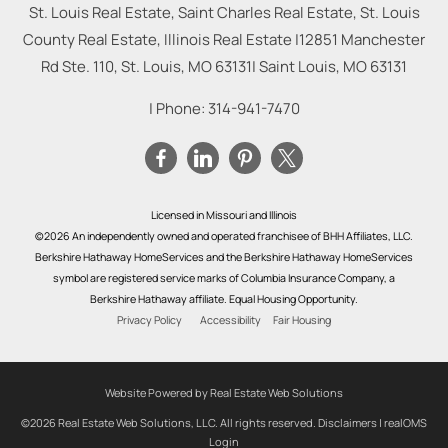
St. Louis Real Estate, Saint Charles Real Estate, St. Louis
County Real Estate, Illinois Real Estate |
12851 Manchester
Rd Ste. 110, St. Louis, MO 63131
|
Saint Louis
,
MO
63131
| Phone:
314-941-7470
Licensed in Missouri and Illinois
©2026 An independently owned and operated franchisee of BHH Affiliates, LLC.
Berkshire Hathaway HomeServices and the Berkshire Hathaway HomeServices
symbol are registered service marks of Columbia Insurance Company, a
Berkshire Hathaway affiliate. Equal Housing Opportunity.
Privacy Policy
Accessibility
Fair Housing
Website Powered by Real Estate Web Solutions
©2026 Real Estate Web Solutions, LLC. All rights reserved.
Disclaimers
|
realOMS
Login