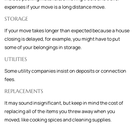
expenses if your move is a long distance move.
STORAGE
If your move takes longer than expected because a house
closing is delayed, for example, you might have to put
some of your belongings in storage.
UTILITIES
Some utility companies insist on deposits or connection
fees.
REPLACEMENTS
It may sound insignificant, but keep in mind the cost of
replacing all of the items you threw away when you
moved, like cooking spices and cleaning supplies.