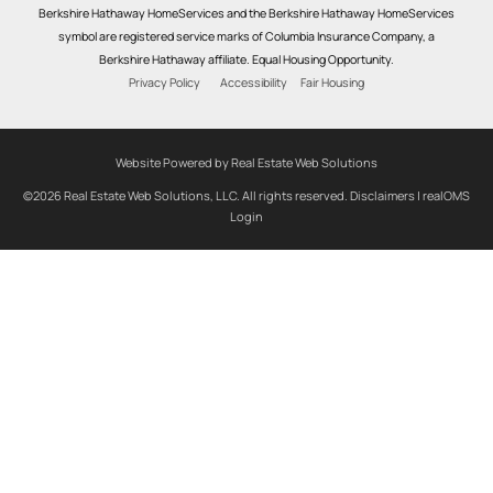
Berkshire Hathaway HomeServices and the Berkshire Hathaway HomeServices
symbol are registered service marks of Columbia Insurance Company, a
Berkshire Hathaway affiliate. Equal Housing Opportunity.
Privacy Policy
Accessibility
Fair Housing
Website Powered by Real Estate Web Solutions
©2026 Real Estate Web Solutions, LLC. All rights reserved.
Disclaimers
|
realOMS
Login