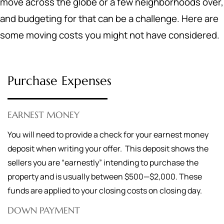
move across the globe or a few neighborhoods over,
and budgeting for that can be a challenge. Here are
some moving costs you might not have considered.
Purchase Expenses
EARNEST MONEY
You will need to provide a check for your earnest money
deposit when writing your offer. This deposit shows the
sellers you are “earnestly” intending to purchase the
property and is usually between $500—$2,000. These
funds are applied to your closing costs on closing day.
DOWN PAYMENT