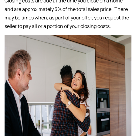
Closing costs are due at the time you close on a home
and are approximately 3% of the total sales price. There
may be times when, as part of your offer, you request the
seller to pay all or a portion of your closing costs.