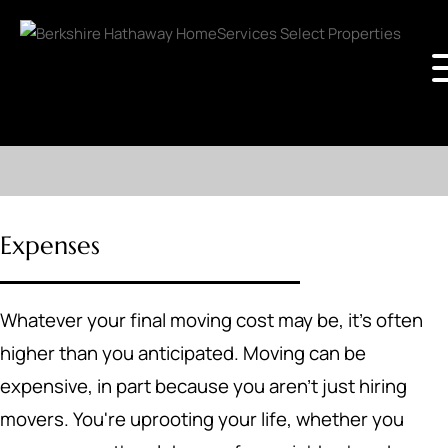
Expenses
Whatever your final moving cost may be, it's often
higher than you anticipated. Moving can be
expensive, in part because you aren't just hiring
movers. You're uprooting your life, whether you