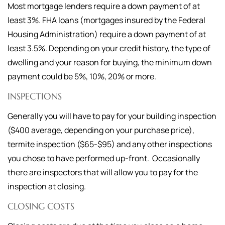
Most mortgage lenders require a down payment of at
least 3%. FHA loans (mortgages insured by the Federal
Housing Administration) require a down payment of at
least 3.5%. Depending on your credit history, the type of
dwelling and your reason for buying, the minimum down
payment could be 5%, 10%, 20% or more.
INSPECTIONS
Generally you will have to pay for your building inspection
($400 average, depending on your purchase price),
termite inspection ($65-$95) and any other inspections
you chose to have performed up-front. Occasionally
there are inspectors that will allow you to pay for the
inspection at closing.
CLOSING COSTS