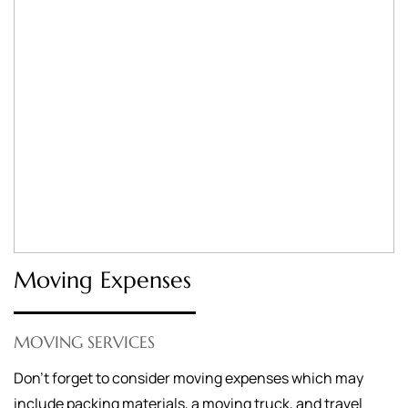
Moving Expenses
MOVING SERVICES
Don’t forget to consider moving expenses which may
include packing materials, a moving truck, and travel