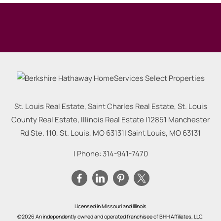
St. Louis Real Estate, Saint Charles Real Estate, St. Louis
County Real Estate, Illinois Real Estate |
12851 Manchester
Rd Ste. 110, St. Louis, MO 63131
|
Saint Louis
,
MO
63131
| Phone:
314-941-7470
Licensed in Missouri and Illinois
©2026 An independently owned and operated franchisee of BHH Affiliates, LLC.