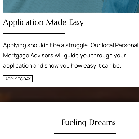
Application Made Easy
Applying shouldn’t be a struggle. Our local Personal
Mortgage Advisors will guide you through your
application and show you how easy it can be.
APPLY TODAY
Fueling Dreams