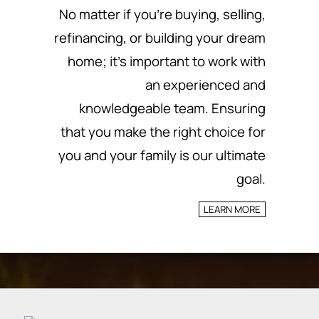
No matter if you’re buying, selling,
refinancing, or building your dream
home; it’s important to work with
an experienced and
knowledgeable team.
Ensuring
that you make the right choice for
you and your family is our ultimate
goal.
LEARN MORE