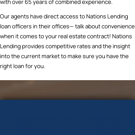
with over 65 years of combined experience.
Our agents have direct access to Nations Lending
loan officers in their offices— talk about convenience
when it comes to your real estate contract! Nations
Lending provides competitive rates and the insight
into the current market to make sure you have the
right loan for you.