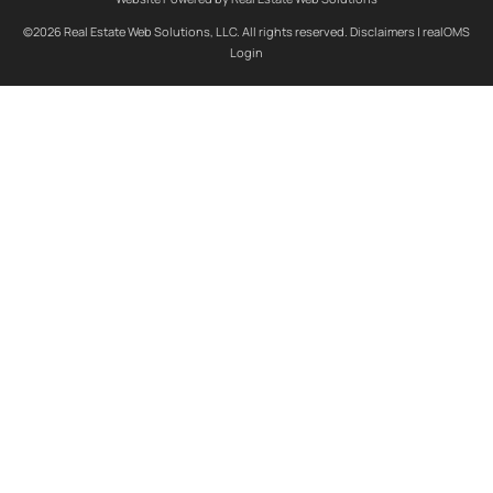
©2026 Real Estate Web Solutions, LLC. All rights reserved.
Disclaimers
|
realOMS
Login