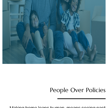
People Over Policies
Making home loans human, means seeing past