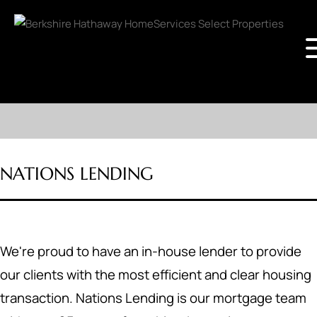
NATIONS LENDING
We're proud to have an in-house lender to provide
our clients with the most efficient and clear housing
transaction. Nations Lending is our mortgage team