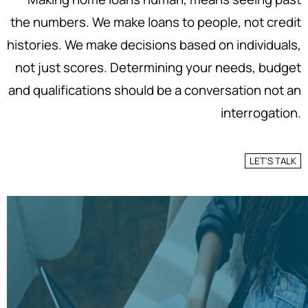
the numbers. We make loans to people, not credit
histories. We make decisions based on individuals,
not just scores. Determining your needs, budget
and qualifications should be a conversation not an
interrogation.
LET'S TALK