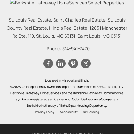
St. Louis Real Estate, Saint Charles Real Estate, St. Louis
County Real Estate, Illinois Real Estate |
12851 Manchester
Rd Ste. 110, St. Louis, MO 63131
|
Saint Louis
,
MO
63131
| Phone:
314-941-7470
Licensed in Missouri and Illinois
©2026 An independently owned and operated franchisee of BHH Affiliates, LLC.
Berkshire Hathaway HomeServices and the Berkshire Hathaway HomeServices
symbol are registered service marks of Columbia Insurance Company, a
Berkshire Hathaway affiliate. Equal Housing Opportunity.
Privacy Policy
Accessibility
Fair Housing
Website Powered by Real Estate Web Solutions