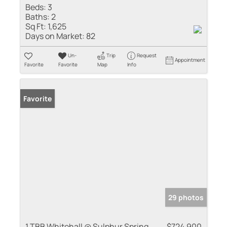
Beds:
3
Baths:
2
Sq Ft:
1,625
Days on Market:
82
Un-
Trip
Request
Appointment
Favorite
Favorite
Map
Info
Favorite
29 photos
1 TBB Whitehall @ Sulphur Spring
$724,900