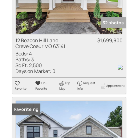
32 photos
12 Beacon Hill Lane
$1,699,900
Creve Coeur MO 63141
Beds:
4
Baths:
3
Sq Ft:
2,500
Days on Market:
0
Un-
Trip
Request
Appointment
Favorite
Favorite
Map
Info
New Listing
Favorite