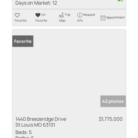
Days on Market:
12
Un-
Trip
Request
Appointment
Favorite
Favorite
Map
Info
Favorite
42 photos
1440 Breezeridge Drive
$1,775,000
St Louis MO 63131
Beds:
5
Baths:
5