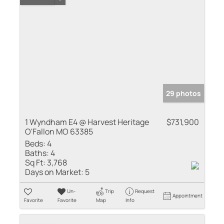
29 photos
1 Wyndham E4 @ Harvest Heritage
$731,900
O'Fallon MO 63385
Beds:
4
Baths:
4
Sq Ft:
3,768
Days on Market:
5
Un-
Trip
Request
Appointment
Favorite
Favorite
Map
Info