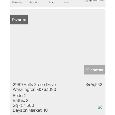
Favorite
Favorite
Map
Info
Favorite
29 photos
2999 Halls Green Drive
$474,532
Washington MO 63090
Beds:
2
Baths:
2
Sq Ft:
1,600
Days on Market:
10