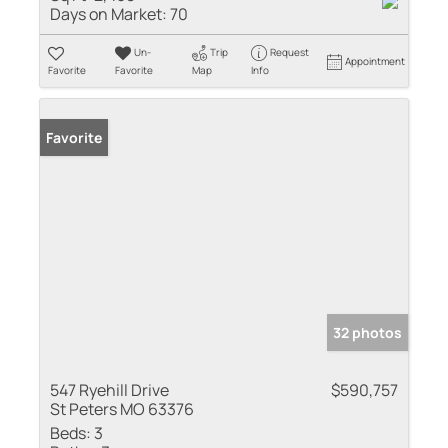
Days on Market:
70
Un-
Trip
Request
Appointment
Favorite
Favorite
Map
Info
Favorite
32 photos
547 Ryehill Drive
$590,757
St Peters MO 63376
Beds:
3