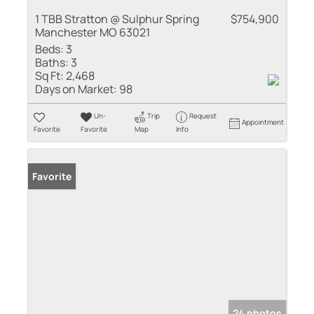
1 TBB Stratton @ Sulphur Spring
$754,900
Manchester MO 63021
Beds:
3
Baths:
3
Sq Ft:
2,468
Days on Market:
98
Un-
Trip
Request
Appointment
Favorite
Favorite
Map
Info
Favorite
24 photos