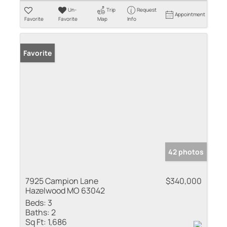
Un-
Trip
Request
Appointment
Favorite
Favorite
Map
Info
Favorite
42 photos
7925 Campion Lane
$340,000
Hazelwood MO 63042
Beds:
3
Baths:
2
Sq Ft:
1,686