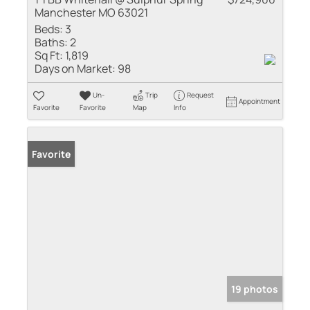
Manchester MO 63021
Beds:
3
Baths:
2
Sq Ft:
1,819
Days on Market:
98
Un-
Trip
Request
Appointment
Favorite
Favorite
Map
Info
Favorite
19 photos