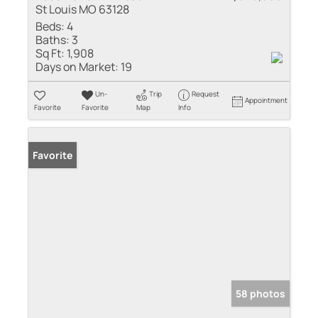
St Louis MO 63128
Beds:
4
Baths:
3
Sq Ft:
1,908
Days on Market:
19
Un-
Trip
Request
Appointment
Favorite
Favorite
Map
Info
Favorite
58 photos