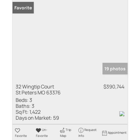
Favorite
19 photos
32 Wingtip Court
$390,744
St Peters MO 63376
Beds:
3
Baths:
3
Sq Ft:
1,422
Days on Market:
59
Un-
Trip
Request
Appointment
Favorite
Favorite
Map
Info