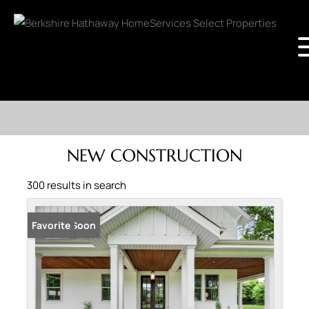
NEW CONSTRUCTION
300 results in search
Coming Soon
Favorite