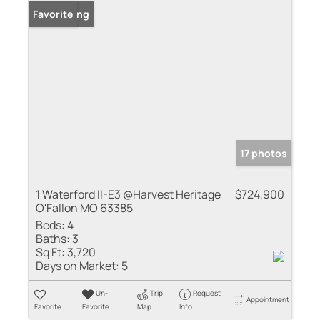
New Listing
Favorite
17 photos
1 Waterford II-E3 @Harvest Heritage
$724,900
O'Fallon MO 63385
Beds:
4
Baths:
3
Sq Ft:
3,720
Days on Market:
5
Un-
Trip
Request
Appointment
Favorite
Favorite
Map
Info