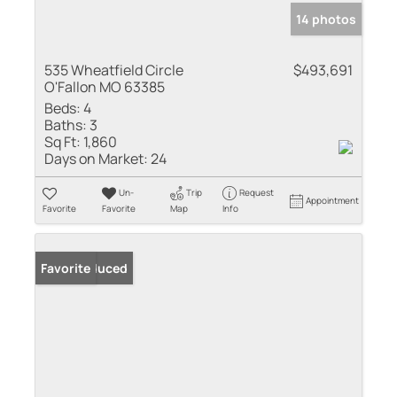
14 photos
535 Wheatfield Circle
$493,691
O'Fallon MO 63385
Beds:
4
Baths:
3
Sq Ft:
1,860
Days on Market:
24
Un-
Trip
Request
Appointment
Favorite
Favorite
Map
Info
Price Reduced
Favorite