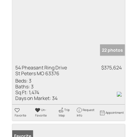
22 photos
54 Pheasant Ring Drive
$375,624
St Peters MO 63376
Beds:
3
Baths:
3
Sq Ft:
1,474
Days on Market:
34
Un-
Trip
Request
Appointment
Favorite
Favorite
Map
Info
Favorite