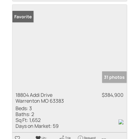
Favorite
31 photos
18804 Addi Drive
$384,900
Warrenton MO 63383
Beds:
3
Baths:
2
Sq Ft:
1,652
Days on Market:
59
Un-
Trip
Request