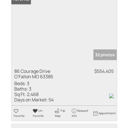
32 photos
86 Courage Drive
$554,405
O'Fallon MO 63385
Beds:
3
Baths:
3
Sq Ft:
2,468
Days on Market:
54
Un-
Trip
Request
Appointment
Favorite
Favorite
Map
Info