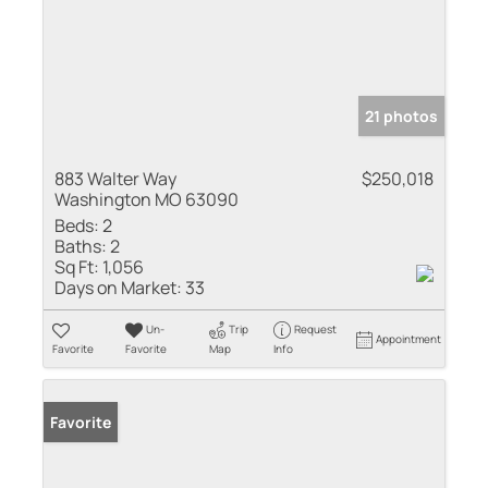
21 photos
883 Walter Way
$250,018
Washington MO 63090
Beds:
2
Baths:
2
Sq Ft:
1,056
Days on Market:
33
Un-
Trip
Request
Appointment
Favorite
Favorite
Map
Info
Favorite