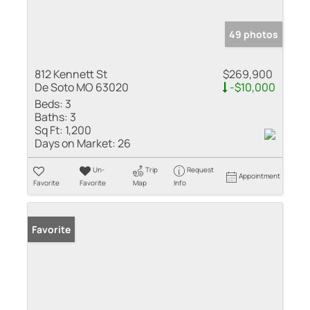
49 photos
812 Kennett St
$269,900
De Soto MO 63020
-$10,000
Beds:
3
Baths:
3
Sq Ft:
1,200
Days on Market:
26
Un-
Trip
Request
Appointment
Favorite
Favorite
Map
Info
Favorite