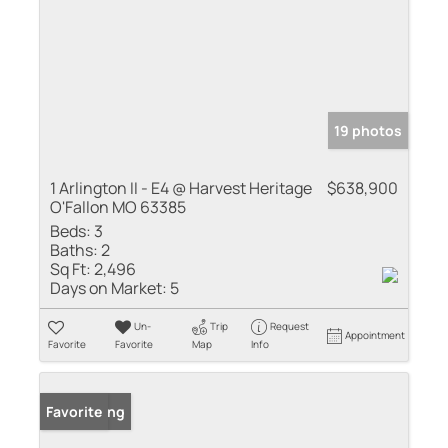
19 photos
1 Arlington II - E4 @ Harvest Heritage
$638,900
O'Fallon MO 63385
Beds:
3
Baths:
2
Sq Ft:
2,496
Days on Market:
5
Un-
Trip
Request
Appointment
Favorite
Favorite
Map
Info
New Listing
Favorite