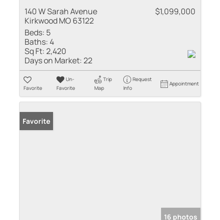
140 W Sarah Avenue
$1,099,000
Kirkwood MO 63122
Beds:
5
Baths:
4
Sq Ft:
2,420
Days on Market:
22
Un-
Trip
Request
Appointment
Favorite
Favorite
Map
Info
Favorite
16 photos