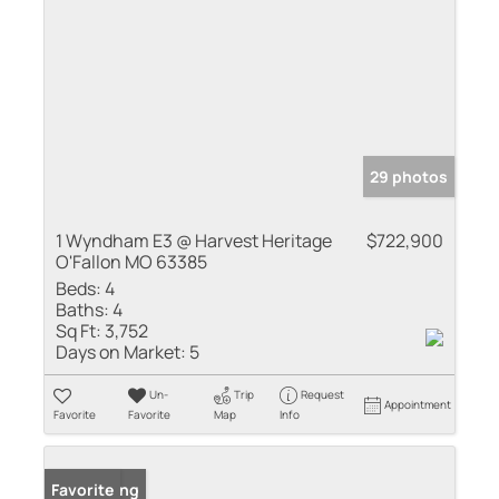
29 photos
1 Wyndham E3 @ Harvest Heritage
$722,900
O'Fallon MO 63385
Beds:
4
Baths:
4
Sq Ft:
3,752
Days on Market:
5
Un-
Trip
Request
Appointment
Favorite
Favorite
Map
Info
New Listing
Favorite