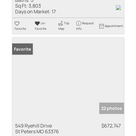
Sq Ft:
3,803
Days on Market:
17
Un-
Trip
Request
Appointment
Favorite
Favorite
Map
Info
Favorite
22 photos
549 Ryehill Drive
$672,747
St Peters MO 63376