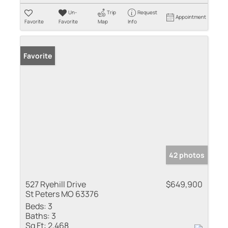
Un-
Trip
Request
Appointment
Favorite
Favorite
Map
Info
Favorite
42 photos
527 Ryehill Drive
$649,900
St Peters MO 63376
Beds:
3
Baths:
3
Sq Ft:
2,468