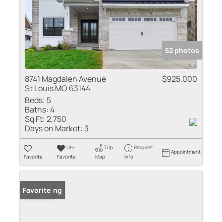
52 photos
8741 Magdalen Avenue
$925,000
St Louis MO 63144
Beds:
5
Baths:
4
Sq Ft:
2,750
Days on Market:
3
Un-
Trip
Request
Appointment
Favorite
Favorite
Map
Info
New Listing
Favorite