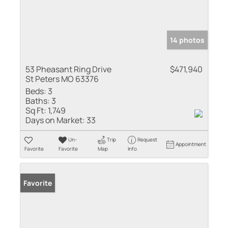
14 photos
53 Pheasant Ring Drive
$471,940
St Peters MO 63376
Beds:
3
Baths:
3
Sq Ft:
1,749
Days on Market:
33
Un-
Trip
Request
Appointment
Favorite
Favorite
Map
Info
Favorite