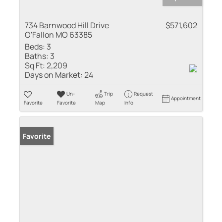
734 Barnwood Hill Drive
$571,602
O'Fallon MO 63385
Beds:
3
Baths:
3
Sq Ft:
2,209
Days on Market:
24
Un-
Trip
Request
Appointment
Favorite
Favorite
Map
Info
Favorite