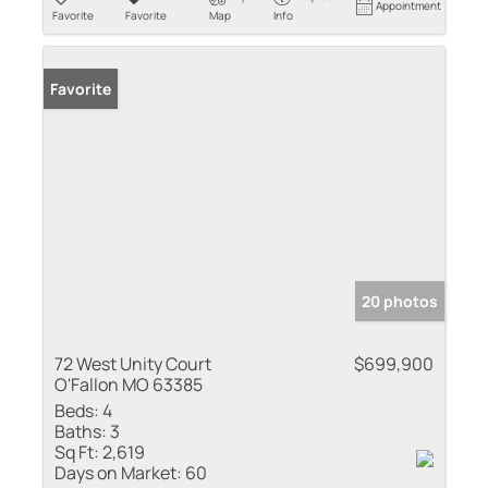
Appointment
Favorite
Favorite
Map
Info
Favorite
20 photos
72 West Unity Court
$699,900
O'Fallon MO 63385
Beds:
4
Baths:
3
Sq Ft:
2,619
Days on Market:
60