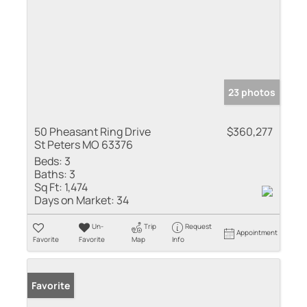
23 photos
50 Pheasant Ring Drive
$360,277
St Peters MO 63376
Beds:
3
Baths:
3
Sq Ft:
1,474
Days on Market:
34
Un-
Trip
Request
Appointment
Favorite
Favorite
Map
Info
Favorite