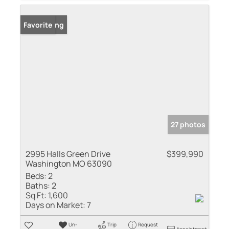
New Listing
Favorite
27 photos
2995 Halls Green Drive
$399,990
Washington MO 63090
Beds:
2
Baths:
2
Sq Ft:
1,600
Days on Market:
7
Un-
Trip
Request
Appointment