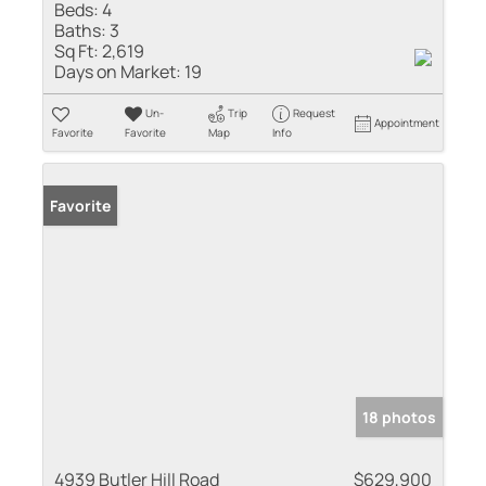
Beds:
4
Baths:
3
Sq Ft:
2,619
Days on Market:
19
Un-
Trip
Request
Appointment
Favorite
Favorite
Map
Info
Favorite
18 photos
4939 Butler Hill Road
$629,900