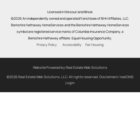
Licensed in Missouri and Illinois
©2026 An independently owned and operated franchisee of BHH Affiliates, LLC.
Berkshire Hathaway HomeServices and the Berkshire Hathaway HomeServices
symbol are registered service marks of Columbia Insurance Company, a
Berkshire Hathaway affiliate. Equal Housing Opportunity.
Privacy Policy
Accessibility
Fair Housing
Website Powered by Real Estate Web Solutions
©2026 Real Estate Web Solutions, LLC. All rights reserved.
Disclaimers
|
realOMS
Login