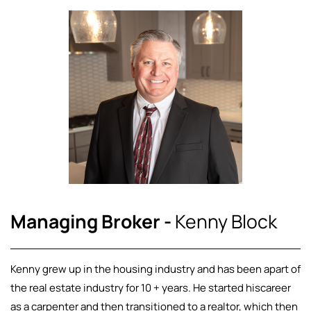
Managing Broker -
Kenny Block
Kenny grew up in the housing industry and has been apart of
the real estate industry for 10 + years. He started hiscareer
as a carpenter and then transitioned to a realtor, which then