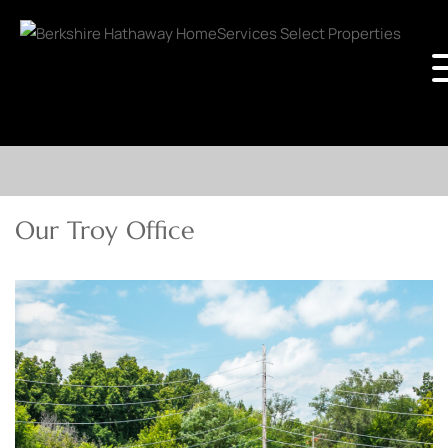
Our Troy Office