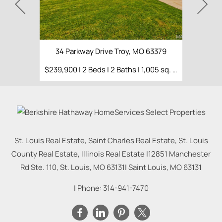
34 Parkway Drive Troy, MO 63379
$239,900 | 2 Beds | 2 Baths | 1,005 sq. ft.
St. Louis Real Estate, Saint Charles Real Estate, St. Louis
County Real Estate, Illinois Real Estate |
12851 Manchester
Rd Ste. 110, St. Louis, MO 63131
|
Saint Louis
,
MO
63131
| Phone:
314-941-7470