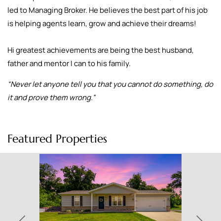
led to Managing Broker. He believes the best part of his job
is helping agents learn, grow and achieve their dreams!
Hi greatest achievements are being the best husband,
father and mentor I can to his family.
“Never let anyone tell you that you cannot do something, do
it and prove them wrong.”
Featured Properties