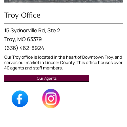
Troy Office
15 Sydnorville Rd, Ste 2
Troy, MO 63379
(636) 462-8924
Our Troy office is located in the heart of Downtown Troy, and
serves our market in Lincoln County. This office houses over
40 agents and staff members.
Our Agents